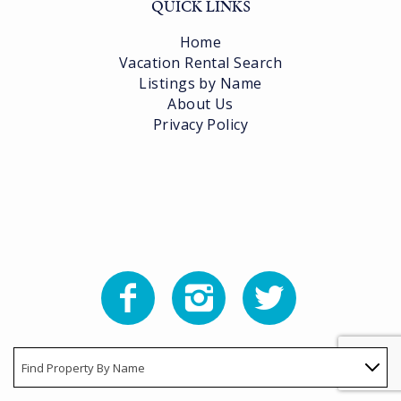
QUICK LINKS
Home
Vacation Rental Search
Listings by Name
About Us
Privacy Policy
Find Property By Name