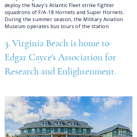
deploy the Navy's Atlantic Fleet strike fighter
squadrons of F/A-18 Hornets and Super Hornets.
During the summer season, the Military Aviation
Museum operates bus tours of the station.
3. Virginia Beach is home to
Edgar Cayce's Association for
Research and Enlightenment.
center_for_enlightenment.jpg