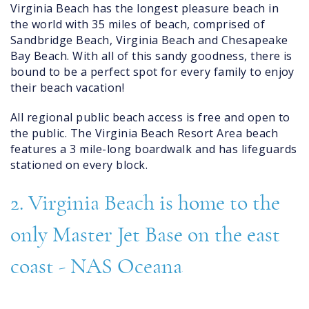
Virginia Beach has the longest pleasure beach in
the world with 35 miles of beach, comprised of
Sandbridge Beach, Virginia Beach and Chesapeake
Bay Beach. With all of this sandy goodness, there is
bound to be a perfect spot for every family to enjoy
their beach vacation!
All regional public beach access is free and open to
the public. The Virginia Beach Resort Area beach
features a 3 mile-long boardwalk and has lifeguards
stationed on every block.
2. Virginia Beach is home to the
only Master Jet Base on the east
coast - NAS Oceana