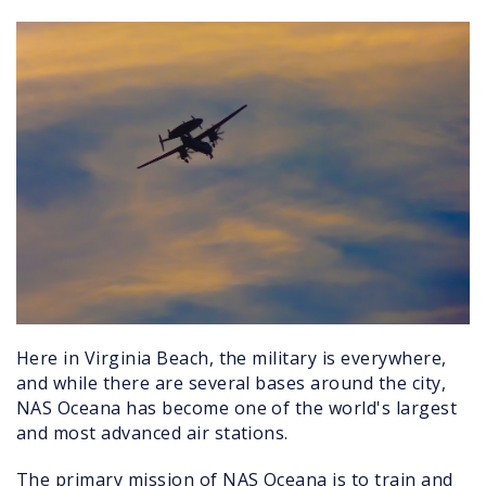
jet_at_sunset.jpg
Here in Virginia Beach, the military is everywhere,
and while there are several bases around the city,
NAS Oceana has become one of the world's largest
and most advanced air stations.
The primary mission of NAS Oceana is to train and