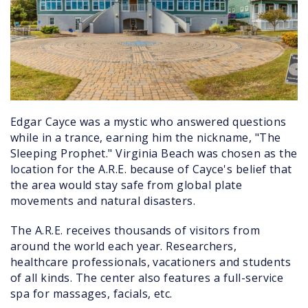
Edgar Cayce was a mystic who answered questions
while in a trance, earning him the nickname, "The
Sleeping Prophet." Virginia Beach was chosen as the
location for the A.R.E. because of Cayce's belief that
the area would stay safe from global plate
movements and natural disasters.
The A.R.E. receives thousands of visitors from
around the world each year. Researchers,
healthcare professionals, vacationers and students
of all kinds. The center also features a full-service
spa for massages, facials, etc.