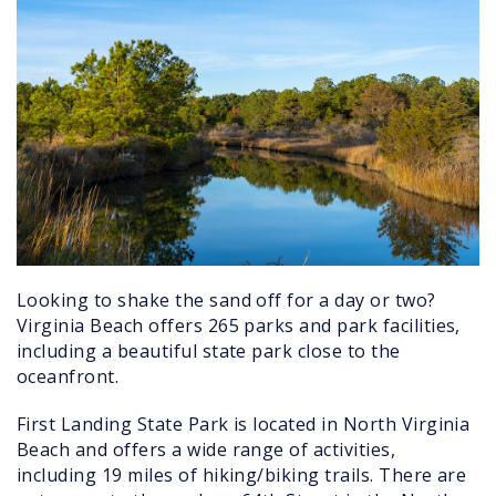
Looking to shake the sand off for a day or two?
Virginia Beach offers 265 parks and park facilities,
including a beautiful state park close to the
oceanfront.
First Landing State Park is located in North Virginia
Beach and offers a wide range of activities,
including 19 miles of hiking/biking trails. There are