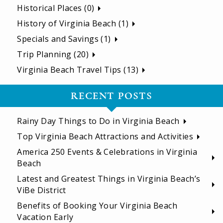
Historical Places (0)
History of Virginia Beach (1)
Specials and Savings (1)
Trip Planning (20)
Virginia Beach Travel Tips (13)
RECENT POSTS
Rainy Day Things to Do in Virginia Beach
Top Virginia Beach Attractions and Activities
America 250 Events & Celebrations in Virginia
Beach
Latest and Greatest Things in Virginia Beach’s
ViBe District
Benefits of Booking Your Virginia Beach
Vacation Early