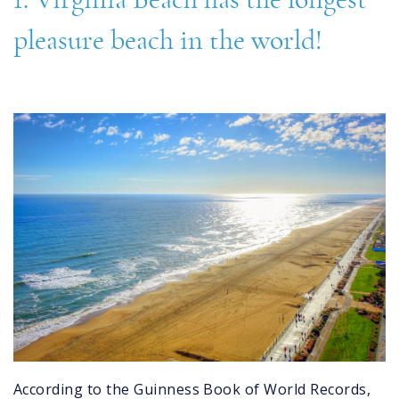
pleasure beach in the world!
virginia_beach.jpg
According to the Guinness Book of World Records,