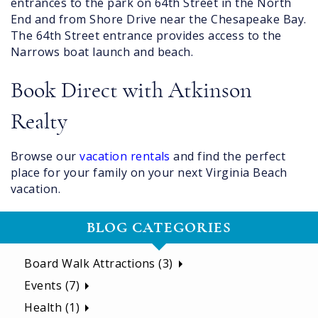
entrances to the park on 64th Street in the North
End and from Shore Drive near the Chesapeake Bay.
The 64th Street entrance provides access to the
Narrows boat launch and beach.
Book Direct with Atkinson
Realty
Browse our
vacation rentals
and find the perfect
place for your family on your next Virginia Beach
vacation.
BLOG CATEGORIES
Board Walk Attractions (3)
Events (7)
Health (1)