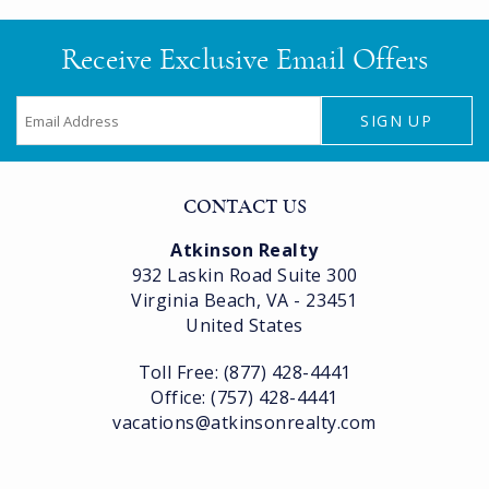
Receive Exclusive Email Offers
SIGN UP
CONTACT US
Atkinson Realty
932 Laskin Road Suite 300
Virginia Beach, VA - 23451
United States
Toll Free: (877) 428-4441
Office: (757) 428-4441
vacations@atkinsonrealty.com