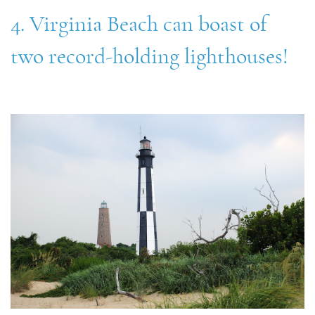
4. Virginia Beach can boast of
two record-holding lighthouses!
virginia_beach_lighthouses.jpg