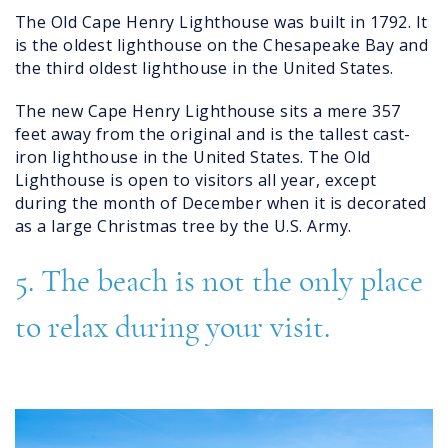
The Old Cape Henry Lighthouse was built in 1792. It
is the oldest lighthouse on the Chesapeake Bay and
the third oldest lighthouse in the United States.
The new Cape Henry Lighthouse sits a mere 357
feet away from the original and is the tallest cast-
iron lighthouse in the United States. The Old
Lighthouse is open to visitors all year, except
during the month of December when it is decorated
as a large Christmas tree by the U.S. Army.
5. The beach is not the only place
to relax during your visit.
tidal_creek_virginia_beach.jpg