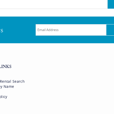
rs
LINKS
 Rental Search
 by Name
olicy