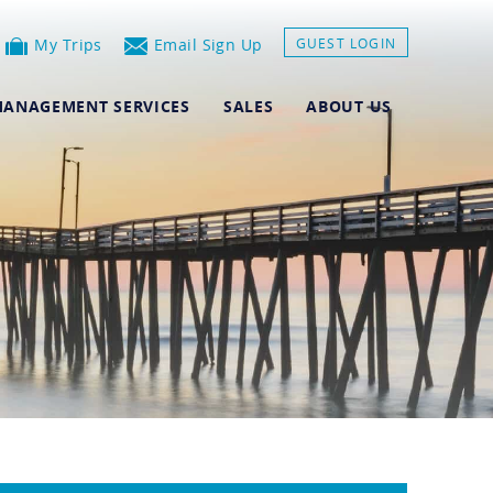
My Trips
Email Sign Up
GUEST LOGIN
ANAGEMENT SERVICES
SALES
ABOUT US