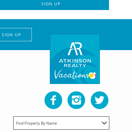
SIGN UP
SIGN UP
Find Property By Name