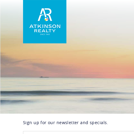
Skip to main content
Atkinson Realty Vacations
Sign up for our newsletter and specials.
You are here