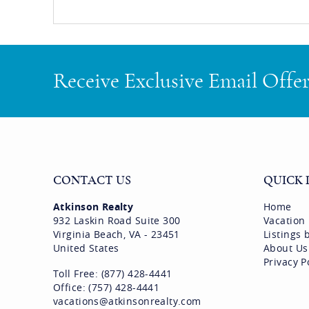
Receive Exclusive Email Offe
CONTACT US
QUICK 
Atkinson Realty
Home
932 Laskin Road Suite 300
Vacation
Virginia Beach, VA - 23451
Listings
United States
About Us
Privacy P
Toll Free: (877) 428-4441
Office: (757) 428-4441
vacations@atkinsonrealty.com