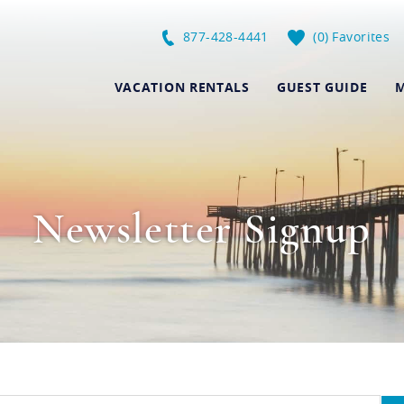
877-428-4441
0
Favorites
VACATION RENTALS
GUEST GUIDE
M
Newsletter Signup