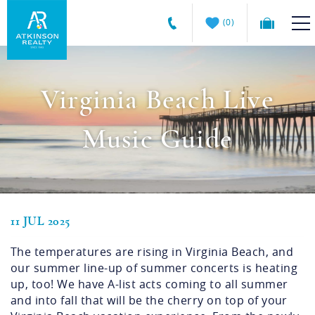
Skip to main content
0
Atkinson
VACATION RENTALS
Realty
Virginia Beach Live
Vacations
GUEST GUIDE
Music Guide
MANAGEMENT SERVICES
SALES
11 JUL 2025
You are here
ABOUT US
The temperatures are rising in Virginia Beach, and
our summer line-up of summer concerts is heating
up, too! We have A-list acts coming to all summer
and into fall that will be the cherry on top of your