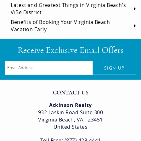
Latest and Greatest Things in Virginia Beach’s
ViBe District
Benefits of Booking Your Virginia Beach
Vacation Early
Receive Exclusive Email Offers
SIGN UP
CONTACT US
Atkinson Realty
932 Laskin Road Suite 300
Virginia Beach, VA - 23451
United States
Toll Free: (877) 428-4441