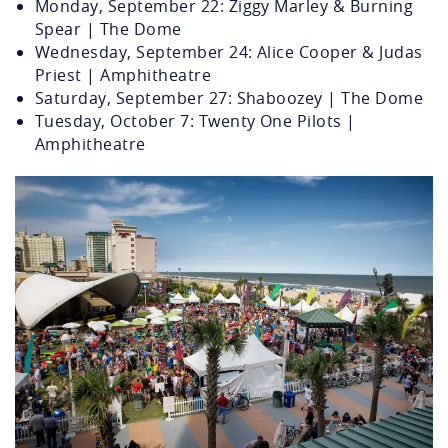
Monday, September 22: Ziggy Marley & Burning
Spear | The Dome
Wednesday, September 24: Alice Cooper & Judas
Priest | Amphitheatre
Saturday, September 27: Shaboozey | The Dome
Tuesday, October 7: Twenty One Pilots |
Amphitheatre
31st-street-park-and-
stage.jpg.webp