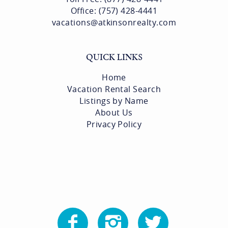
Office: (757) 428-4441
vacations@atkinsonrealty.com
QUICK LINKS
Home
Vacation Rental Search
Listings by Name
About Us
Privacy Policy