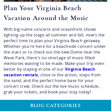
Plan Your Virginia Beach
Vacation Around the Music
With big-name concerts and oceanfront shows
lighting up the stage all summer and fall, now’s the
perfect time to plan your Virginia Beach getaway.
Whether you're here for a beachside concert under
the stars or to check out the new Dome near the
Wave Park, there’s no shortage of music-filled
memories waiting to be made. Make your trip even
better by staying in one of our
Virginia
Beach
vacation rentals
, close to the action, steps from
the sand, and the perfect home base for your
concert crew. Check out the live music schedule,
grab your tickets, and book your stay today!
BLOG CATEGORIES