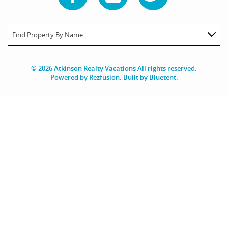
Find Property By Name
© 2026 Atkinson Realty Vacations All rights reserved.
Powered by
Rezfusion
. Built by
Bluetent.