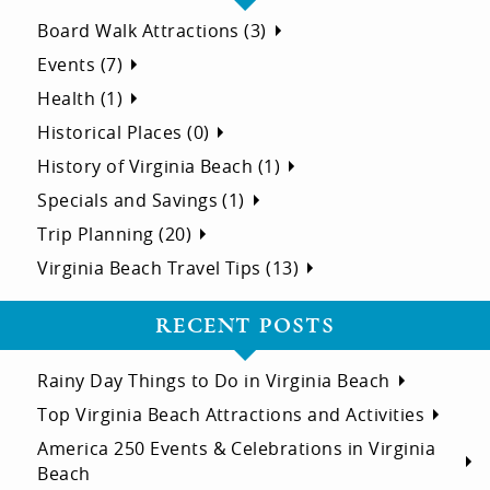
Board Walk Attractions (3)
Events (7)
Health (1)
Historical Places (0)
History of Virginia Beach (1)
Specials and Savings (1)
Trip Planning (20)
Virginia Beach Travel Tips (13)
RECENT POSTS
Rainy Day Things to Do in Virginia Beach
Top Virginia Beach Attractions and Activities
America 250 Events & Celebrations in Virginia
Beach