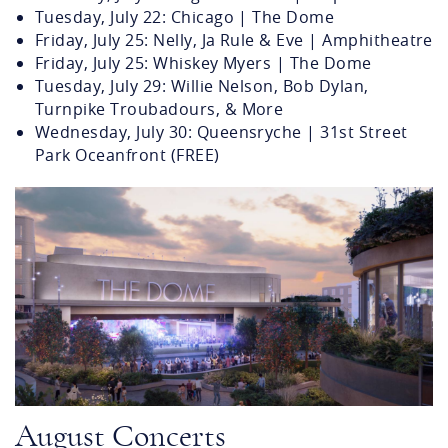
Tuesday, July 22: Chicago | The Dome
Friday, July 25: Nelly, Ja Rule & Eve | Amphitheatre
Friday, July 25: Whiskey Myers | The Dome
Tuesday, July 29: Willie Nelson, Bob Dylan,
Turnpike Troubadours, & More
Wednesday, July 30: Queensryche | 31st Street
Park Oceanfront (FREE)
atlantic-park-concept.png
August Concerts