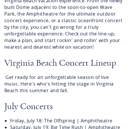
Virginia Beach vacation experience. From the newly
built Dome adjacent to the soon-to-open Wave
Park, the Amphitheatre for the ultimate outdoor
concert experience, or a classic oceanfront concert
by the city, you can’t go wrong for a truly
unforgettable experience. Check out the line-up,
make a plan, and start rockin’ and rollin’ with your
nearest and dearest while on vacation!
Virginia Beach Concert Lineup
Get ready for an unforgettable season of live
music. Here’s who’s hitting the stage in Virginia
Beach this summer and fall.
July Concerts
Friday, July 18: The Offspring | Amphitheatre
Saturday, July 19: Big Time Rush | Amphitheatre