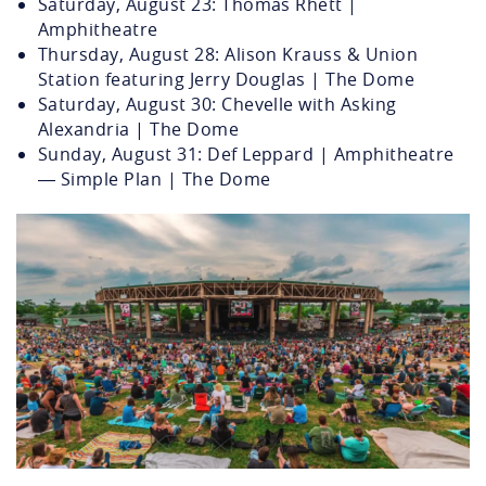
Saturday, August 23: Thomas Rhett |
Amphitheatre
Thursday, August 28: Alison Krauss & Union
Station featuring Jerry Douglas | The Dome
Saturday, August 30: Chevelle with Asking
Alexandria | The Dome
Sunday, August 31: Def Leppard | Amphitheatre
— Simple Plan | The Dome
veteransunitedhomeloansamphith