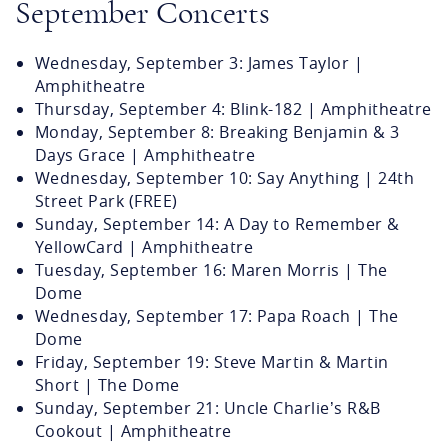
September Concerts
Wednesday, September 3: James Taylor |
Amphitheatre
Thursday, September 4: Blink-182 | Amphitheatre
Monday, September 8: Breaking Benjamin & 3
Days Grace | Amphitheatre
Wednesday, September 10: Say Anything | 24th
Street Park (FREE)
Sunday, September 14: A Day to Remember &
YellowCard | Amphitheatre
Tuesday, September 16: Maren Morris | The
Dome
Wednesday, September 17: Papa Roach | The
Dome
Friday, September 19: Steve Martin & Martin
Short | The Dome
Sunday, September 21: Uncle Charlie’s R&B
Cookout | Amphitheatre