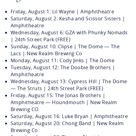
Friday, August 1: Lil Wayne | Amphitheatre
Saturday, August 2: Kesha and Scissor Sisters |
Amphitheatre
Wednesday, August 6: GZA with Phunky Nomads
| 24th Street Park (FREE)
Sunday, August 10: Clipse | The Dome — The
Lacs | New Realm Brewing Co
Monday, August 11: Cody Jinks | The Dome
Tuesday, August 12: The Doobie Brothers |
Amphitheatre
Wednesday, August 13: Cypress Hill | The Dome
— The Struts | 24th Street Park (FREE)
Friday, August 15: The Jonas Brothers |
Amphitheatre — Houndmouth | New Realm
Brewing CO
Saturday, August 16: Luke Bryan | Amphitheatre
Saturday, August 20: Chong Band | New Realm
Brewing Co