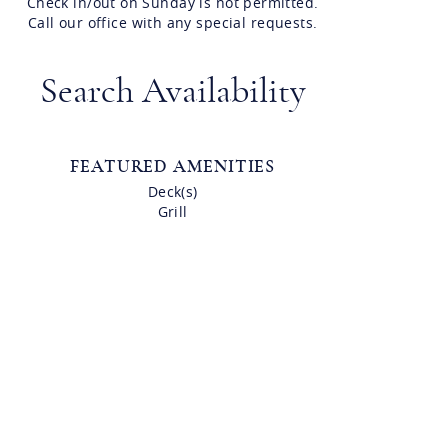
Check in/out on Sunday is not permitted.
Call our office with any special requests.
Search Availability
FEATURED AMENITIES
Deck(s)
Grill