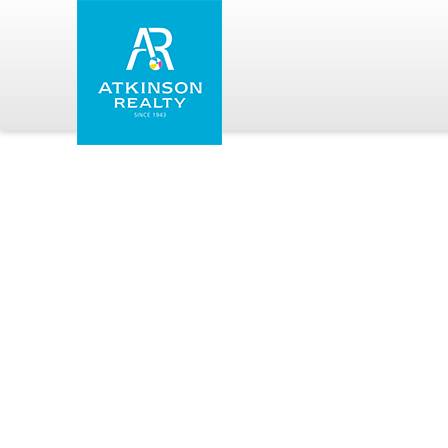
Skip to main content
Atkinson Realty Vacations
You are here