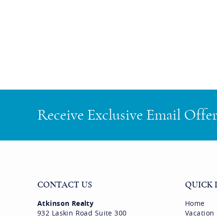
Receive Exclusive Email Offe
CONTACT US
QUICK 
Atkinson Realty
Home
932 Laskin Road Suite 300
Vacation