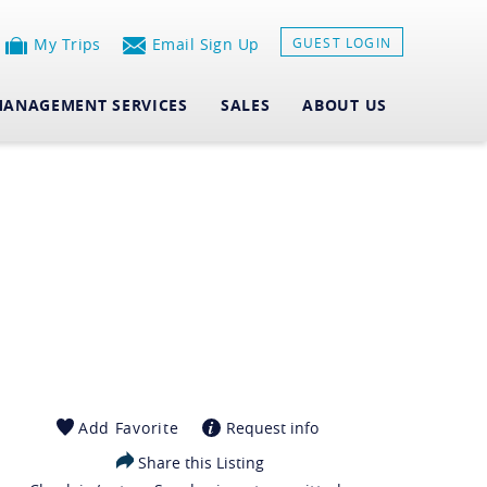
My Trips
Email Sign Up
GUEST LOGIN
ANAGEMENT SERVICES
SALES
ABOUT US
Add Favorite
Request info
Share this Listing