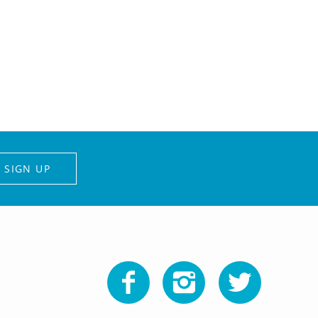
SIGN UP