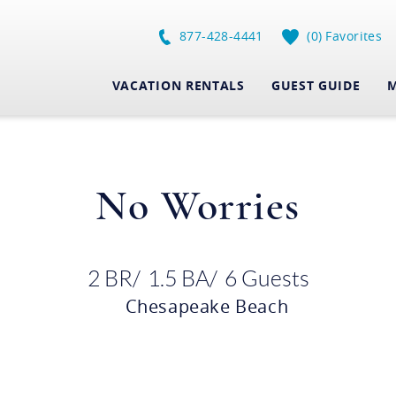
877-428-4441
0
Favorites
VACATION RENTALS
GUEST GUIDE
M
No Worries
2 BR
1.5 BA
6 Guests
Chesapeake Beach