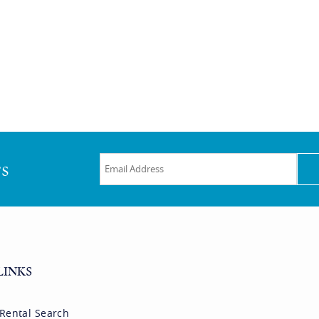
rs
LINKS
 Rental Search