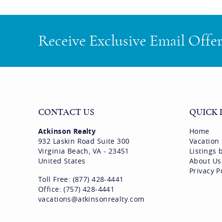
Receive Exclusive Email Offe
CONTACT US
QUICK 
Atkinson Realty
Home
932 Laskin Road Suite 300
Vacation
Virginia Beach, VA - 23451
Listings
United States
About Us
Privacy P
Toll Free: (877) 428-4441
Office: (757) 428-4441
vacations@atkinsonrealty.com