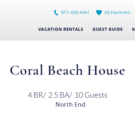
877-428-4441
0
Favorites
VACATION RENTALS
GUEST GUIDE
M
Coral Beach House
4 BR
2.5 BA
10 Guests
North End