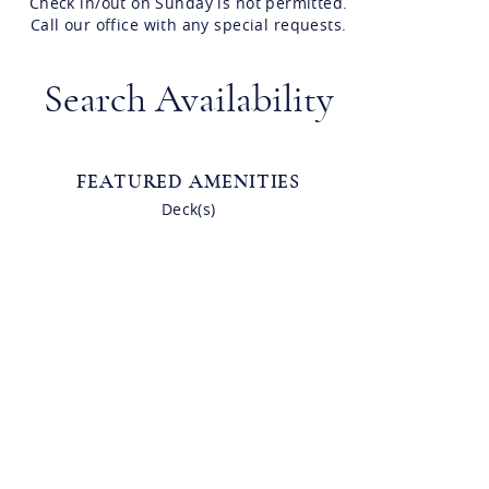
Check in/out on Sunday is not permitted.
Call our office with any special requests.
Search Availability
FEATURED AMENITIES
Deck(s)