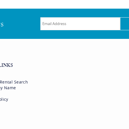
rs
LINKS
 Rental Search
 by Name
olicy