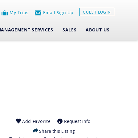
My Trips
Email Sign Up
GUEST LOGIN
ANAGEMENT SERVICES
SALES
ABOUT US
Add Favorite
Request info
Share this Listing