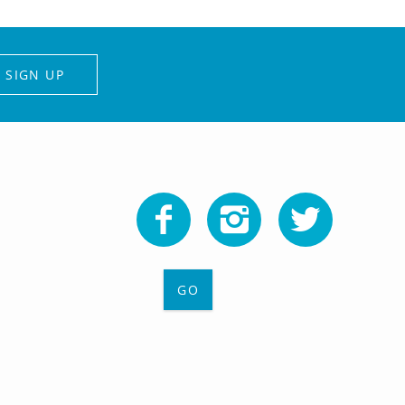
SIGN UP
GO