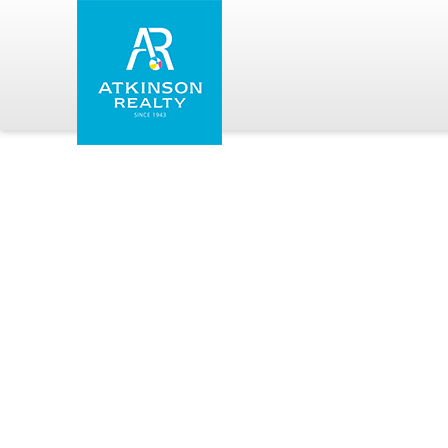
Skip to main content
Atkinson Realty Vacations
You are here