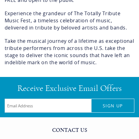
FREE and open to the public
Experience the grandeur of The Totally Tribute
Music Fest, a timeless celebration of music,
delivered in tribute by beloved artists and bands.
Take the musical journey of a lifetime as exceptional
tribute performers from across the U.S. take the
stage to deliver the iconic sounds that have left an
indelible mark on the world of music.
Receive Exclusive Email Offers
SIGN UP
CONTACT US