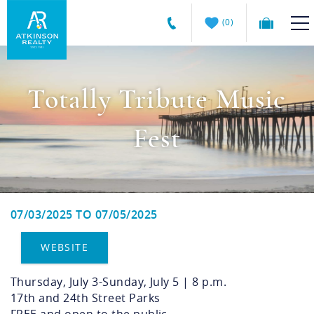
Skip to main content
0
Atkinson
VACATION RENTALS
Realty
Totally Tribute Music
Vacations
GUEST GUIDE
Fest
MANAGEMENT SERVICES
SALES
07/03/2025
TO
07/05/2025
You are here
ABOUT US
WEBSITE
Thursday, July 3-Sunday, July 5 | 8 p.m.
17th and 24th Street Parks