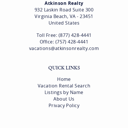
Atkinson Realty
932 Laskin Road Suite 300
Virginia Beach, VA - 23451
United States
Toll Free: (877) 428-4441
Office: (757) 428-4441
vacations@atkinsonrealty.com
QUICK LINKS
Home
Vacation Rental Search
Listings by Name
About Us
Privacy Policy