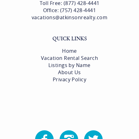
Toll Free: (877) 428-4441
Office: (757) 428-4441
vacations@atkinsonrealty.com
QUICK LINKS
Home
Vacation Rental Search
Listings by Name
About Us
Privacy Policy