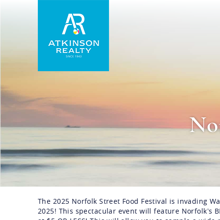
Skip to main content
Atkinson Realty Vacations
Nor
The 2025 Norfolk Street Food Festival is invading W
You are here
2025! This spectacular event will feature Norfolk’s