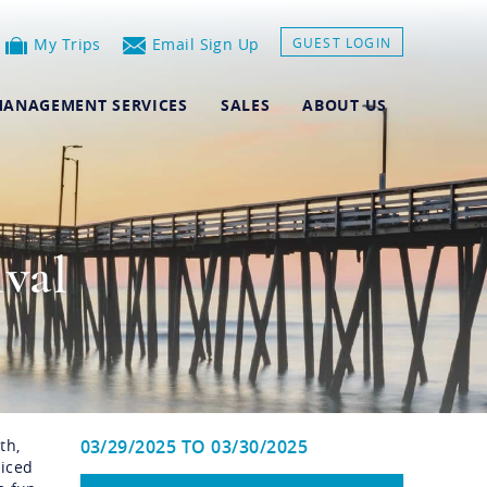
My Trips
Email Sign Up
GUEST LOGIN
ANAGEMENT SERVICES
SALES
ABOUT US
ival
th,
03/29/2025
TO
03/30/2025
riced