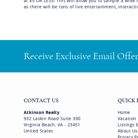
at $5 OR LESS! This will allow you to sample a wide 
as there will be tons of live entertainment, interac
Receive Exclusive Email Offe
CONTACT US
QUICK 
Atkinson Realty
Home
932 Laskin Road Suite 300
Vacation
Virginia Beach, VA - 23451
Listings
United States
About Us
Privacy P