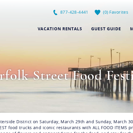
877-428-4441
0
Favorites
VACATION RENTALS
GUEST GUIDE
M
folk Street Food Fest
aterside District on Saturday, March 29th and Sunday, March 30
 BEST food trucks and iconic restaurants with ALL FOOD ITEMS p