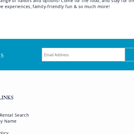
range of flavors and options! Come for the food, and stay for th
tive experiences, family-friendly fun & so much more!
rs
LINKS
 Rental Search
 by Name
olicy