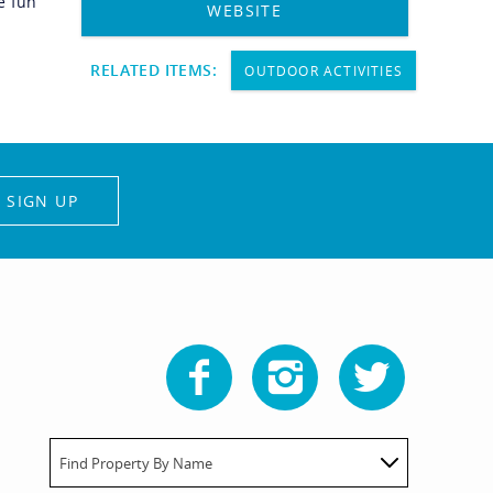
e fun
WEBSITE
RELATED ITEMS:
OUTDOOR ACTIVITIES
SIGN UP
Find Property By Name