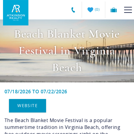
Summer Savings Won't Last
☀️
0
Hurry! Click on Specials for details
Skip to main content
Atkinson
VACATION RENTALS
Realty
Vacations
GUEST GUIDE
Beach Blanket Movie
MANAGEMENT SERVICES
Festival in Virginia
SALES
Beach
ABOUT US
07/18/2026
TO
07/22/2026
You are here
WEBSITE