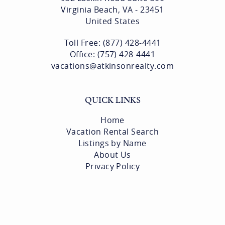
CONTACT US
Atkinson Realty
932 Laskin Road Suite 300
Virginia Beach, VA - 23451
United States
Toll Free: (877) 428-4441
Office: (757) 428-4441
vacations@atkinsonrealty.com
QUICK LINKS
Home
Vacation Rental Search
Listings by Name
About Us
Privacy Policy