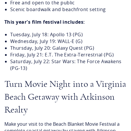
Themed movie night experience
Family‑friendly, all‑ages event
Bring blankets or beach chairs for seating
Free and open to the public
Scenic boardwalk and beachfront setting
This year’s film festival includes:
Tuesday, July 18: Apollo 13 (PG)
Wednesday, July 19: WALL-E (G)
Thursday, July 20: Galaxy Quest (PG)
Friday, July 21: E.T. The Extra-Terrestrial (PG)
Saturday, July 22: Star Wars: The Force Awakens
(PG-13)
Turn Movie Night into a Virginia
Beach Getaway with Atkinson
Realty