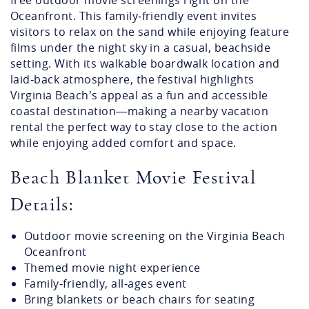
The Beach Blanket Movie Festival is a popular
summertime tradition in Virginia Beach, offering
free outdoor movie screenings right on the
Oceanfront. This family‑friendly event invites
visitors to relax on the sand while enjoying feature
films under the night sky in a casual, beachside
setting. With its walkable boardwalk location and
laid‑back atmosphere, the festival highlights
Virginia Beach’s appeal as a fun and accessible
coastal destination—making a nearby vacation
rental the perfect way to stay close to the action
while enjoying added comfort and space.
Beach Blanket Movie Festival
Details:
Outdoor movie screening on the Virginia Beach
Oceanfront