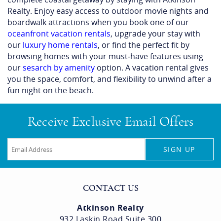
Make your visit to the Beach Blanket Movie Festival a
complete coastal getaway by staying with Atkinson
Realty. Enjoy easy access to outdoor movie nights and
boardwalk attractions when you book one of our
oceanfront vacation rentals
, upgrade your stay with
our
luxury home rentals
, or find the perfect fit by
browsing homes with your must‑have features using
our
sesarch by amenity
option. A vacation rental gives
you the space, comfort, and flexibility to unwind after a
fun night on the beach.
Receive Exclusive Email Offers
SIGN UP