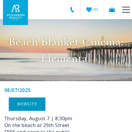
Skip to main content
0
Atkinson
VACATION RENTALS
Realty
Beach Blanket Cinema:
Vacations
GUEST GUIDE
Elemental
MANAGEMENT SERVICES
SALES
08/07/2025
You are here
ABOUT US
WEBSITE
Thursday, August 7 | 8:30pm
On the beach at 29th Street