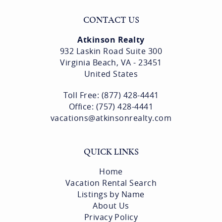
CONTACT US
Atkinson Realty
932 Laskin Road Suite 300
Virginia Beach, VA - 23451
United States
Toll Free: (877) 428-4441
Office: (757) 428-4441
vacations@atkinsonrealty.com
QUICK LINKS
Home
Vacation Rental Search
Listings by Name
About Us
Privacy Policy