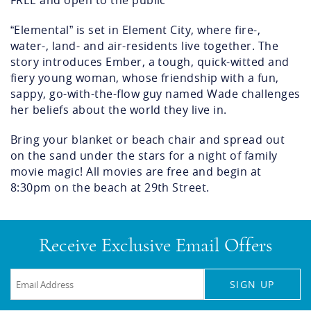
FREE and open to the public
“Elemental” is set in Element City, where fire-,
water-, land- and air-residents live together. The
story introduces Ember, a tough, quick-witted and
fiery young woman, whose friendship with a fun,
sappy, go-with-the-flow guy named Wade challenges
her beliefs about the world they live in.
Bring your blanket or beach chair and spread out
on the sand under the stars for a night of family
movie magic! All movies are free and begin at
8:30pm on the beach at 29
th
Street.
Receive Exclusive Email Offers
SIGN UP