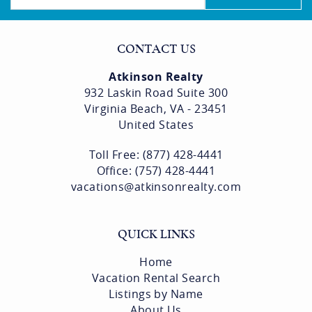
CONTACT US
Atkinson Realty
932 Laskin Road Suite 300
Virginia Beach, VA - 23451
United States
Toll Free: (877) 428-4441
Office: (757) 428-4441
vacations@atkinsonrealty.com
QUICK LINKS
Home
Vacation Rental Search
Listings by Name
About Us