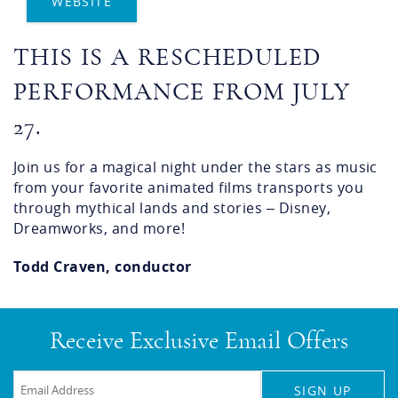
WEBSITE
THIS IS A RESCHEDULED
PERFORMANCE FROM JULY
27.
Join us for a magical night under the stars as music
from your favorite animated films transports you
through mythical lands and stories – Disney,
Dreamworks, and more!
Todd Craven, conductor
Receive Exclusive Email Offers
SIGN UP