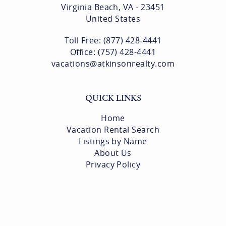
Virginia Beach, VA - 23451
United States
Toll Free: (877) 428-4441
Office: (757) 428-4441
vacations@atkinsonrealty.com
QUICK LINKS
Home
Vacation Rental Search
Listings by Name
About Us
Privacy Policy