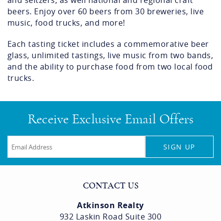
and seltzers, as well national and regional craft
beers. Enjoy over 60 beers from 30 breweries, live
music, food trucks, and more!
Each tasting ticket includes a commemorative beer
glass, unlimited tastings, live music from two bands,
and the ability to purchase food from two local food
trucks.
Receive Exclusive Email Offers
SIGN UP
CONTACT US
Atkinson Realty
932 Laskin Road Suite 300