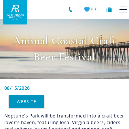
Skip to main content
0
Atkinson
VACATION RENTALS
Realty
Annual Coastal Craft
Vacations
GUEST GUIDE
Beer Festival
MANAGEMENT SERVICES
SALES
08/15/2026
You are here
ABOUT US
WEBSITE
Neptune’s Park will be transformed into a craft beer
lover’s haven, featuring local Virginia beers, ciders