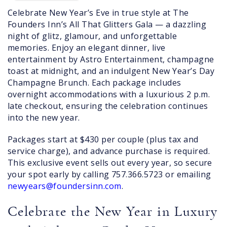
Celebrate New Year’s Eve in true style at The
Founders Inn’s All That Glitters Gala — a dazzling
night of glitz, glamour, and unforgettable
memories. Enjoy an elegant dinner, live
entertainment by Astro Entertainment, champagne
toast at midnight, and an indulgent New Year’s Day
Champagne Brunch. Each package includes
overnight accommodations with a luxurious 2 p.m.
late checkout, ensuring the celebration continues
into the new year.
Packages start at $430 per couple (plus tax and
service charge), and advance purchase is required.
This exclusive event sells out every year, so secure
your spot early by calling 757.366.5723 or emailing
newyears@foundersinn.com
.
Celebrate the New Year in Luxury