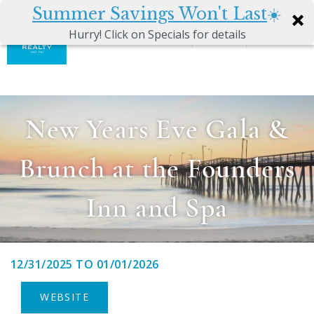
Summer Savings Won't Last
☀️
0
Hurry! Click on Specials for details
Skip to main content
Atkinson
VACATION RENTALS
Realty
Vacations
GUEST GUIDE
New Years Eve Gala &
MANAGEMENT SERVICES
Brunch at the Founders
SALES
Inn and Spa
ABOUT US
12/31/2025
TO
01/01/2026
You are here
WEBSITE