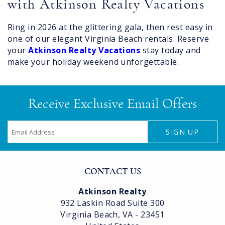
with Atkinson Realty Vacations
Ring in 2026 at the glittering gala, then rest easy in
one of our elegant Virginia Beach rentals. Reserve
your
Atkinson Realty Vacations
stay today and
make your holiday weekend unforgettable.
Receive Exclusive Email Offers
SIGN UP
CONTACT US
Atkinson Realty
932 Laskin Road Suite 300
Virginia Beach, VA - 23451