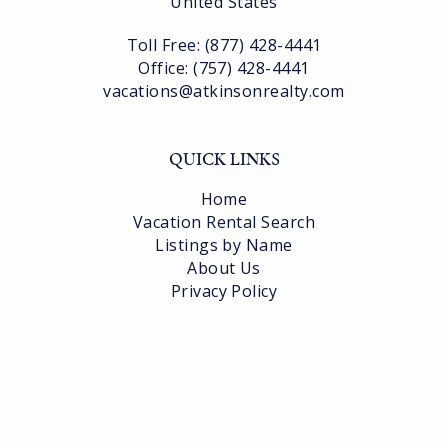
United States
Toll Free: (877) 428-4441
Office: (757) 428-4441
vacations@atkinsonrealty.com
QUICK LINKS
Home
Vacation Rental Search
Listings by Name
About Us
Privacy Policy