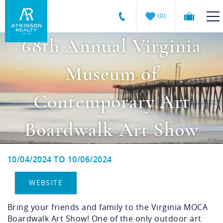
Skip to main content
0
68th Annual Virginia
Atkinson
VACATION RENTALS
Realty
Museum of
Vacations
GUEST GUIDE
Contemporary Art
MANAGEMENT SERVICES
Boardwalk Art Show
SALES
10/04/2024
TO
10/06/2024
ABOUT US
You are here
WEBSITE
Bring your friends and family to the Virginia MOCA
Boardwalk Art Show! One of the only outdoor art