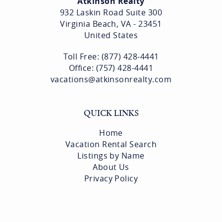
Atkinson Realty
932 Laskin Road Suite 300
Virginia Beach, VA - 23451
United States
Toll Free: (877) 428-4441
Office: (757) 428-4441
vacations@atkinsonrealty.com
QUICK LINKS
Home
Vacation Rental Search
Listings by Name
About Us
Privacy Policy