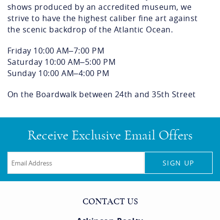
shows produced by an accredited museum, we
strive to have the highest caliber fine art against
the scenic backdrop of the Atlantic Ocean.
Friday
10:00 AM–7:00 PM
Saturday
10:00 AM–5:00 PM
Sunday
10:00 AM–4:00 PM
On the Boardwalk between 24th and 35th Street
Receive Exclusive Email Offers
SIGN UP
CONTACT US