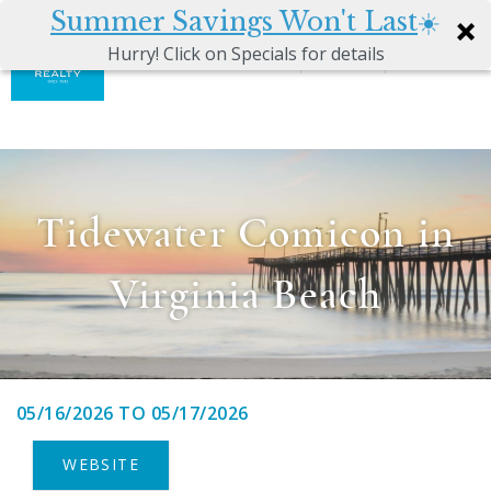
Summer Savings Won't Last
☀️
0
Hurry! Click on Specials for details
Skip to main content
Atkinson
VACATION RENTALS
Realty
Vacations
GUEST GUIDE
Tidewater Comicon in
MANAGEMENT SERVICES
Virginia Beach
SALES
ABOUT US
05/16/2026
TO
05/17/2026
You are here
WEBSITE