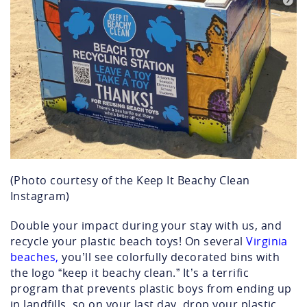
(Photo courtesy of the Keep It Beachy Clean
Instagram)
Double your impact during your stay with us, and
recycle your plastic beach toys! On several
Virginia
beaches,
you’ll see colorfully decorated bins with
the logo “keep it beachy clean.” It’s a terrific
program that prevents plastic boys from ending up
in landfills, so on your last day, drop your plastic