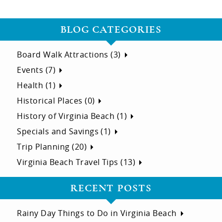
BLOG CATEGORIES
Board Walk Attractions (3)
Events (7)
Health (1)
Historical Places (0)
History of Virginia Beach (1)
Specials and Savings (1)
Trip Planning (20)
Virginia Beach Travel Tips (13)
RECENT POSTS
Rainy Day Things to Do in Virginia Beach