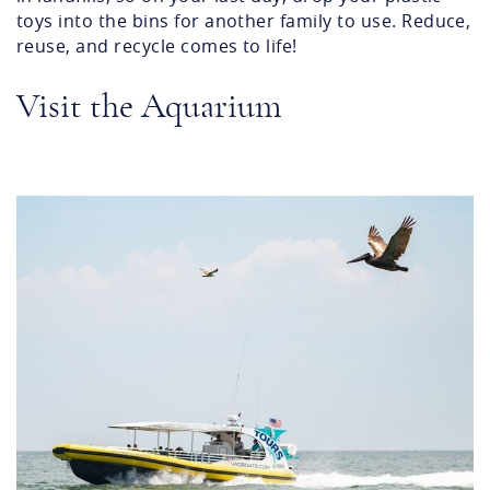
toys into the bins for another family to use. Reduce,
reuse, and recycle comes to life!
Visit the Aquarium
screenshot_2024-06-
03_at_9.47.20_am.png