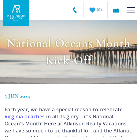
Skip to main content
0
Atkinson
VACATION RENTALS
Realty
National Oceans Month
Vacations
GUEST GUIDE
Kick-Off
MANAGEMENT SERVICES
SALES
3 JUN 2024
You are here
ABOUT US
Each year, we have a special reason to celebrate
Virginia beaches
in all its glory—it’s National
Ocean’s Month! Here at Atkinson Realty Vacations,
we have so much to be thankful for, and the Atlantic