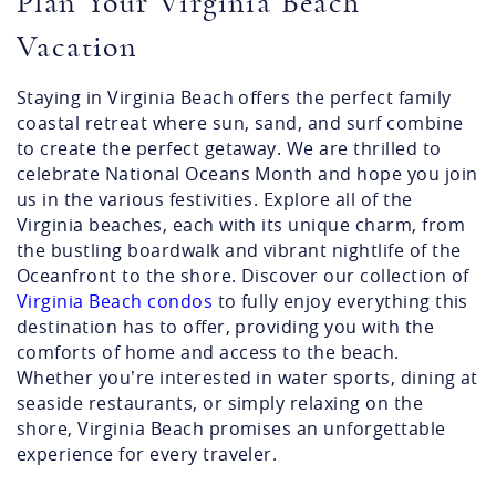
Plan Your Virginia Beach
Vacation
Staying in Virginia Beach offers the perfect family
coastal retreat where sun, sand, and surf combine
to create the perfect getaway. We are thrilled to
celebrate National Oceans Month and hope you join
us in the various festivities. Explore all of the
Virginia beaches, each with its unique charm, from
the bustling boardwalk and vibrant nightlife of the
Oceanfront to the shore. Discover our collection of
Virginia Beach condos
to fully enjoy everything this
destination has to offer, providing you with the
comforts of home and access to the beach.
Whether you’re interested in water sports, dining at
seaside restaurants, or simply relaxing on the
shore, Virginia Beach promises an unforgettable
experience for every traveler.