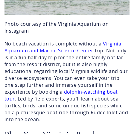
Photo courtesy of the Virginia Aquarium on
Instagram
No beach vacation is complete without a
Virginia
Aquarium and Marine Science Center
trip. Not only
is it a fun half-day trip for the entire family not far
from the resort district, but it is also highly
educational regarding local Virginia wildlife and our
diverse ecosystems. You can even take your trip
one step further and immerse yourself in the
experience by booking a
dolphin-watching boat
tour
. Led by field experts, you’ll learn about sea
turtles, birds, and some unique fish species while
on a picturesque boat ride through Rudee Inlet and
into the ocean.