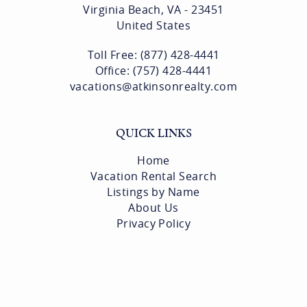
Virginia Beach, VA - 23451
United States
Toll Free: (877) 428-4441
Office: (757) 428-4441
vacations@atkinsonrealty.com
QUICK LINKS
Home
Vacation Rental Search
Listings by Name
About Us
Privacy Policy