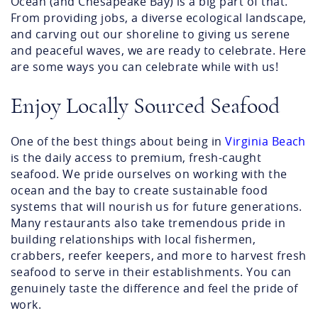
Ocean (and Chesapeake Bay) is a big part of that.
From providing jobs, a diverse ecological landscape,
and carving out our shoreline to giving us serene
and peaceful waves, we are ready to celebrate. Here
are some ways you can celebrate while with us!
Enjoy Locally Sourced Seafood
One of the best things about being in
Virginia Beach
is the daily access to premium, fresh-caught
seafood. We pride ourselves on working with the
ocean and the bay to create sustainable food
systems that will nourish us for future generations.
Many restaurants also take tremendous pride in
building relationships with local fishermen,
crabbers, reefer keepers, and more to harvest fresh
seafood to serve in their establishments. You can
genuinely taste the difference and feel the pride of
work.