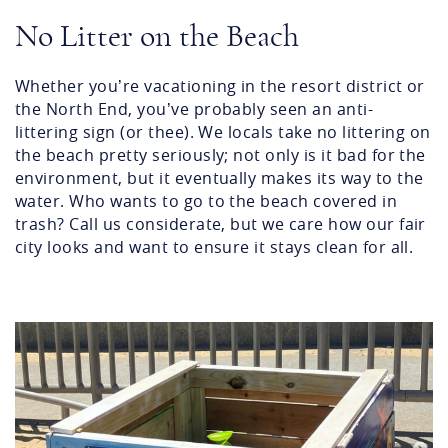
No Litter on the Beach
Whether you’re vacationing in the resort district or
the North End, you’ve probably seen an anti-
littering sign (or thee). We locals take no littering on
the beach pretty seriously; not only is it bad for the
environment, but it eventually makes its way to the
water. Who wants to go to the beach covered in
trash? Call us considerate, but we care how our fair
city looks and want to ensure it stays clean for all.
screenshot_2024-06-
03_at_9.45.55_am.png