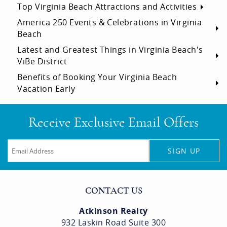
Top Virginia Beach Attractions and Activities
America 250 Events & Celebrations in Virginia
Beach
Latest and Greatest Things in Virginia Beach’s
ViBe District
Benefits of Booking Your Virginia Beach
Vacation Early
Receive Exclusive Email Offers
SIGN UP
CONTACT US
Atkinson Realty
932 Laskin Road Suite 300