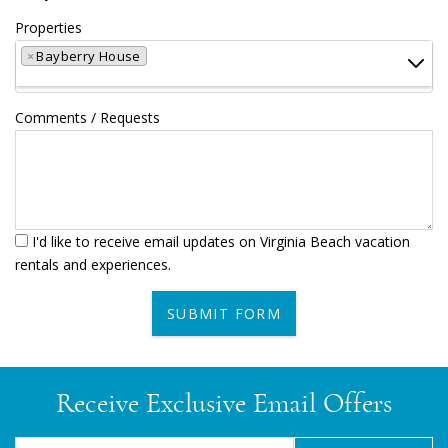
Properties
×
Bayberry House
Comments / Requests
I'd like to receive email updates on Virginia Beach vacation
rentals and experiences.
SUBMIT FORM
Receive Exclusive Email Offers