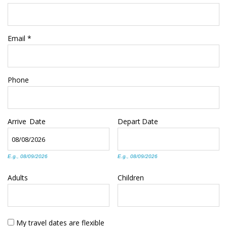
Email
*
Phone
Arrive
Date
Depart
Date
E.g., 08/09/2026
E.g., 08/09/2026
Adults
Children
My travel dates are flexible