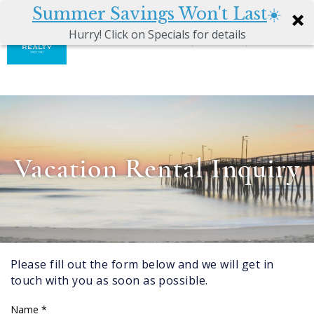
Summer Savings Won't Last
☀️
0
Hurry! Click on Specials for details
Skip to main content
Atkinson
VACATION RENTALS
Realty
Vacations
GUEST GUIDE
MANAGEMENT SERVICES
Vacation Rental Inquiry
SALES
ABOUT US
Please fill out the form below and we will get in
You are here
touch with you as soon as possible.
Name
*