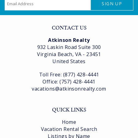
SIGN UP
CONTACT US
Atkinson Realty
932 Laskin Road Suite 300
Virginia Beach, VA - 23451
United States
Toll Free: (877) 428-4441
Office: (757) 428-4441
vacations@atkinsonrealty.com
QUICK LINKS
Home
Vacation Rental Search
Listings by Name