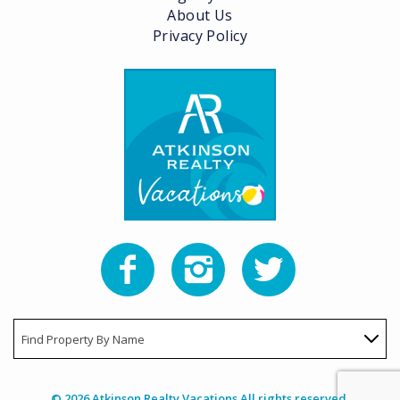
About Us
Privacy Policy
Find Property By Name
© 2026 Atkinson Realty Vacations All rights reserved.